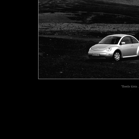
"Beetle klein .