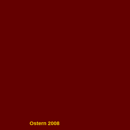
Ostern 2008